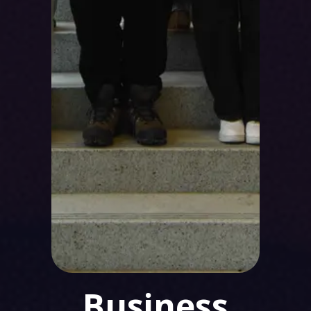
Business