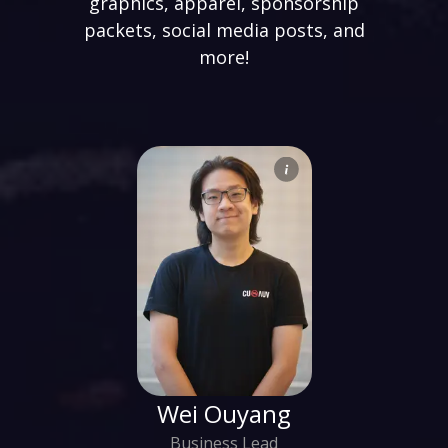
graphics, apparel, sponsorship
packets, social media posts, and
more!
Wei Ouyang
Business Lead