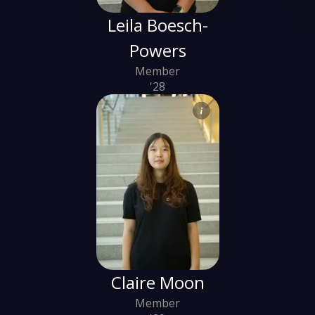
Leila Boesch-
Powers
Member
'28
Claire Moon
Member