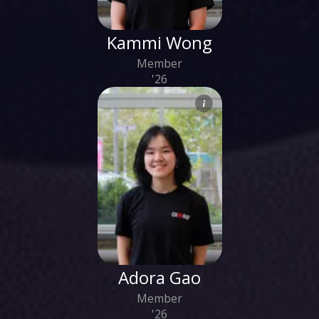
Kammi Wong
Member
'26
Adora Gao
Member
'26