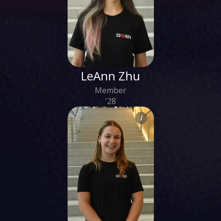
LeAnn Zhu
Member
'28