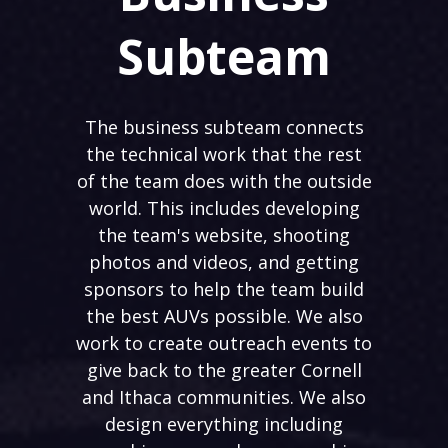
Subteam
The business subteam connects
the technical work that the rest
of the team does with the outside
world. This includes developing
the team's website, shooting
photos and videos, and getting
sponsors to help the team build
the best AUVs possible. We also
work to create outreach events to
give back to the greater Cornell
and Ithaca communities. We also
design everything including