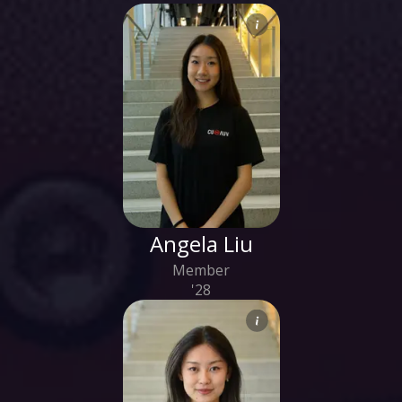
Angela Liu
Member
'28