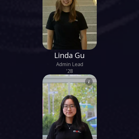
Linda Gu
Admin Lead
'28