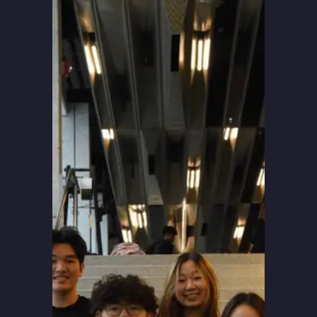
Blog
Apply