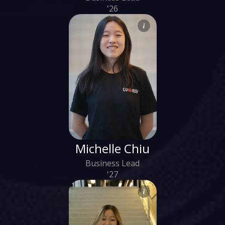
'26
Michelle Chiu
Business Lead
'27