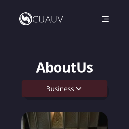
CUAUV
CU
AUV
About
Us
Business
Team
Vehicle
Outreach
Sponsors